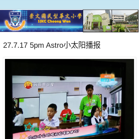
27.7.17 5pm Astro小太阳播报