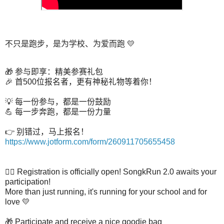
不只是跑步，是为学校、为爱而跑 💛
🎁 参与即享：精美参赛礼包
🎉 首500位报名者，更有神秘礼物等着你！
💡 每一份参与，都是一份鼓励
💪 每一步奔跑，都是一份力量
👉 别错过，马上报名！
https://www.jotform.com/form/260911705655458
🏃‍♂️ Registration is officially open! SongkRun 2.0 awaits your
participation!
More than just running, it's running for your school and for
love 💛
🎁 Participate and receive a nice goodie bag