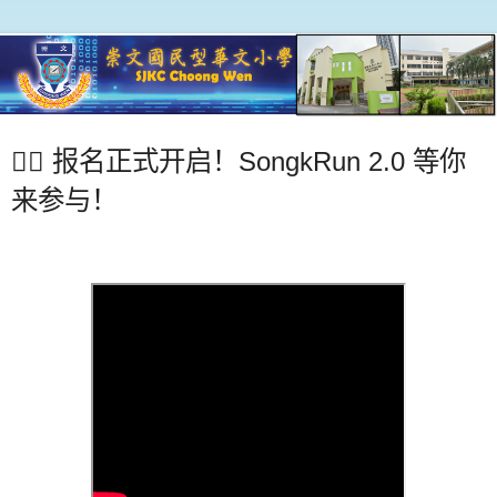
🏃‍♂️ 报名正式开启！SongkRun 2.0 等你
来参与！